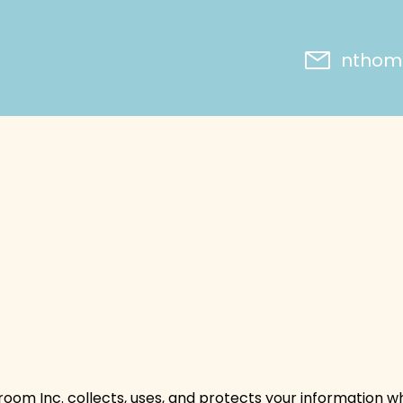
nthoms
ssroom Inc. collects, uses, and protects your information w