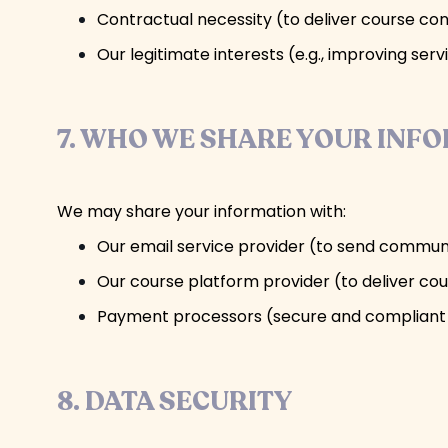
Contractual necessity (to deliver course co
Our legitimate interests (e.g., improving se
7. WHO WE SHARE YOUR INF
We may share your information with:
Our email service provider (to send commun
Our course platform provider (to deliver co
Payment processors (secure and compliant 
8. DATA SECURITY