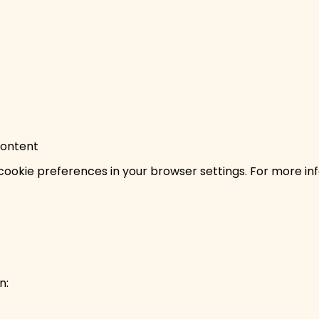
content
ookie preferences in your browser settings. For more inf
n: