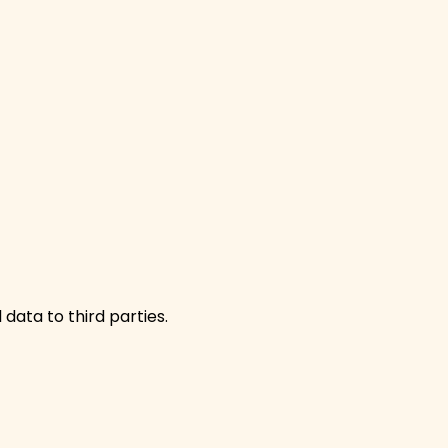
 data to third parties.