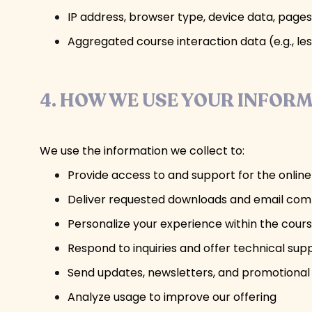
IP address, browser type, device data, pages
Aggregated course interaction data (e.g., les
4. HOW WE USE YOUR INFOR
We use the information we collect to:
Provide access to and support for the onlin
Deliver requested downloads and email co
Personalize your experience within the cour
Respond to inquiries and offer technical sup
Send updates, newsletters, and promotional
Analyze usage to improve our offering