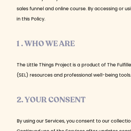
sales funnel and online course. By accessing or us
in this Policy.
1 . WHO WE ARE
The Little Things Project is a product of The Ful
(SEL) resources and professional well-being tools. 
2. YOUR CONSENT
By using our Services, you consent to our collectio