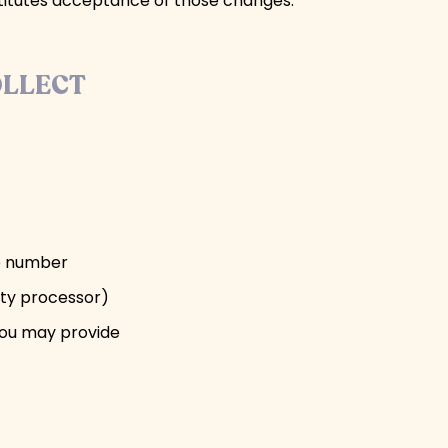
stitutes acceptance of those changes.
OLLECT
ne number
rty processor)
you may provide