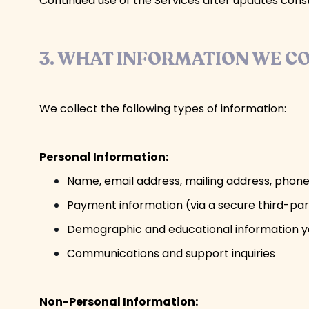
Continued use of the Services after updates con
3. WHAT INFORMATION WE C
We collect the following types of information:
Personal Information:
Name, email address, mailing address, pho
Payment information (via a secure third-pa
Demographic and educational information 
Communications and support inquiries
Non-Personal Information: