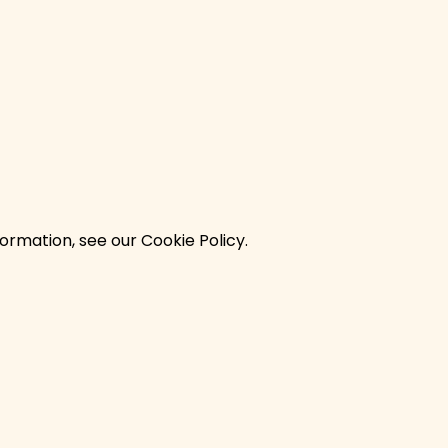
ormation, see our Cookie Policy.