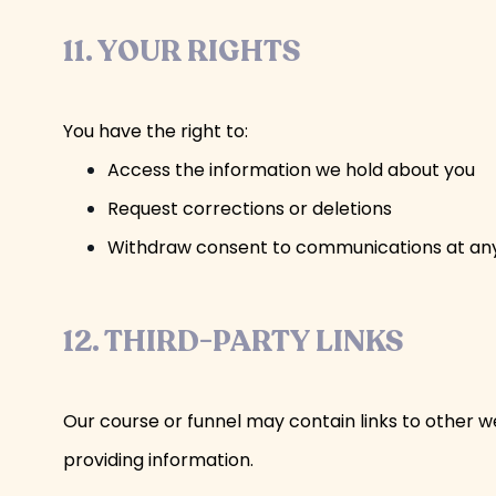
11. YOUR RIGHTS
You have the right to:
Access the information we hold about you
Request corrections or deletions
Withdraw consent to communications at any t
12. THIRD-PARTY LINKS
Our course or funnel may contain links to other we
providing information.