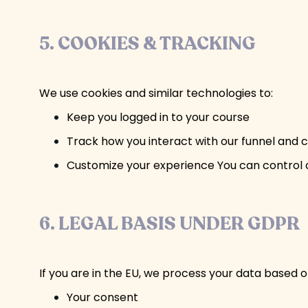
5. COOKIES & TRACKING
We use cookies and similar technologies to:
Keep you logged in to your course
Track how you interact with our funnel and 
Customize your experience You can control c
6. LEGAL BASIS UNDER GDPR
If you are in the EU, we process your data based o
Your consent