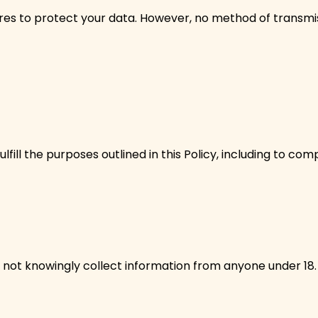
s to protect your data. However, no method of transmiss
fill the purposes outlined in this Policy, including to co
 not knowingly collect information from anyone under 18. 