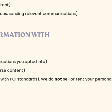
ntent)
rvices, sending relevant communications)
ORMATION WITH
ications you opted into)
urse content)
with PCI standards). We do
not
sell or rent your personal