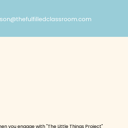
on@thefulfilledclassroom.com
hen you engage with "The Little Things Project"