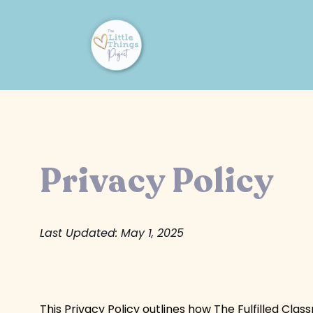
Privacy Policy
Last Updated: May 1, 2025
This Privacy Policy outlines how The Fulfilled Cla