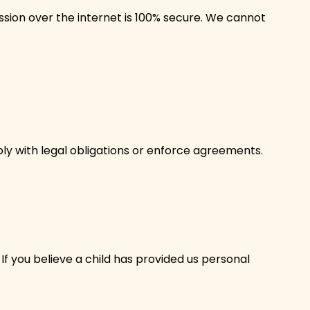
ion over the internet is 100% secure. We cannot
mply with legal obligations or enforce agreements.
If you believe a child has provided us personal