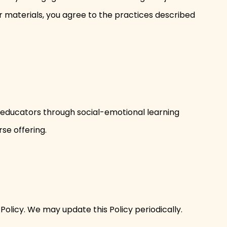
ur materials, you agree to the practices described
rt educators through social-emotional learning
rse offering.
 Policy. We may update this Policy periodically.