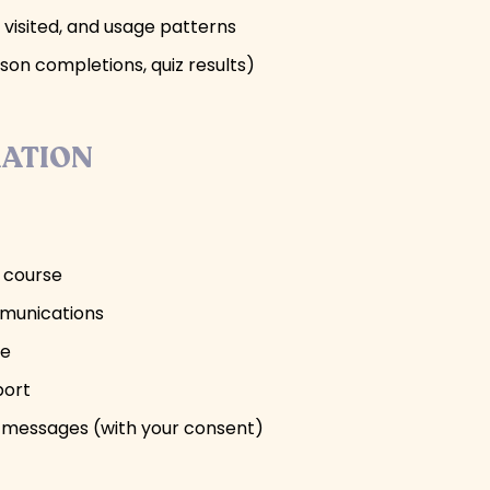
 visited, and usage patterns
son completions, quiz results)
MATION
e course
mmunications
se
port
 messages (with your consent)