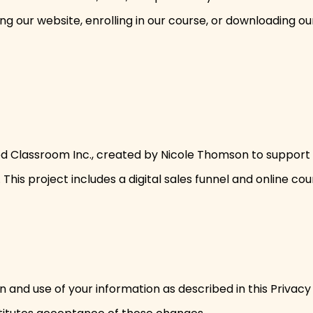
ing our website, enrolling in our course, or downloading o
filled Classroom Inc., created by Nicole Thomson to suppo
This project includes a digital sales funnel and online cou
n and use of your information as described in this Privacy