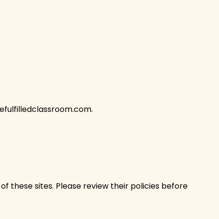
fulfilledclassroom.com
.
f these sites. Please review their policies before