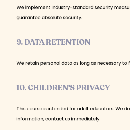
We implement industry-standard security measure
guarantee absolute security.
9. DATA RETENTION
We retain personal data as long as necessary to ful
10. CHILDREN'S PRIVACY
This course is intended for adult educators. We do
information, contact us immediately.