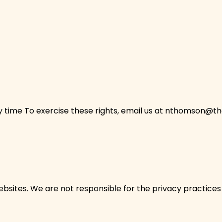
ime To exercise these rights, email us at
nthomson@the
bsites. We are not responsible for the privacy practices o